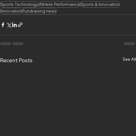
Sports Technology
Athlete Performance
Sports & Innovation
Innovation
Fundraising news
See All
Recent Posts