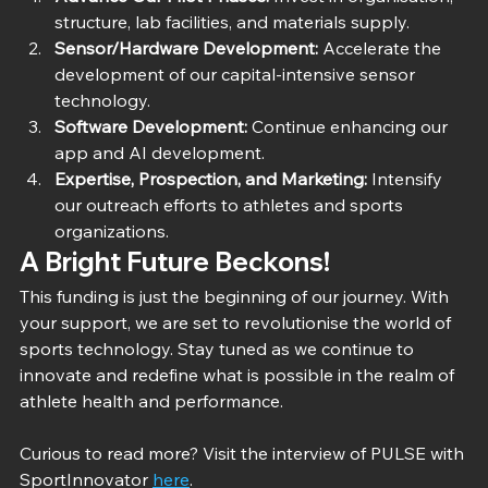
structure, lab facilities, and materials supply.
Sensor/Hardware Development:
 Accelerate the 
development of our capital-intensive sensor 
technology.
Software Development:
 Continue enhancing our 
app and AI development.
Expertise, Prospection, and Marketing:
 Intensify 
our outreach efforts to athletes and sports 
organizations.
A Bright Future Beckons!
This funding is just the beginning of our journey. With 
your support, we are set to revolutionise the world of 
sports technology. Stay tuned as we continue to 
innovate and redefine what is possible in the realm of 
athlete health and performance.
Curious to read more? Visit the interview of PULSE with 
SportInnovator 
here
. 