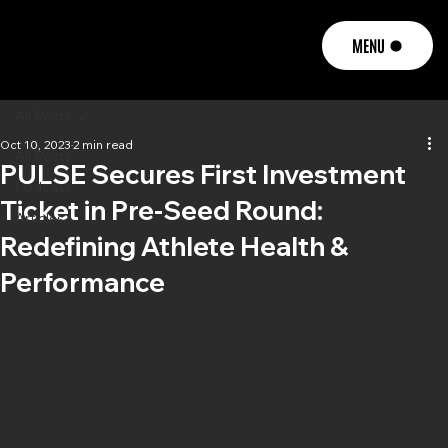
MENU
All Posts
Oct 10, 2023
2 min read
All Posts
PULSE Secures First Investment
Podcast
Ticket in Pre-Seed Round:
Articles
Redefining Athlete Health &
Performance