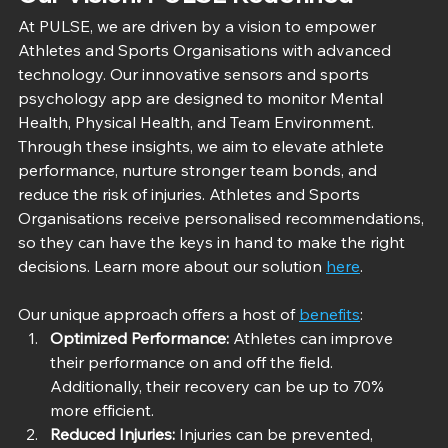
At PULSE, we are driven by a vision to empower 
Athletes and Sports Organisations with advanced 
technology. Our innovative sensors and sports 
psychology app are designed to monitor Mental 
Health, Physical Health, and Team Environment. 
Through these insights, we aim to elevate athlete 
performance, nurture stronger team bonds, and 
reduce the risk of injuries. Athletes and Sports 
Organisations receive personalised recommendations, 
so they can have the keys in hand to make the right 
decisions. Learn more about our solution 
here
.
Our unique approach offers a host of 
benefits
:
Optimized Performance:
 Athletes can improve 
their performance on and off the field. 
Additionally, their recovery can be up to 70% 
more efficient.
Reduced Injuries:
 Injuries can be prevented, 