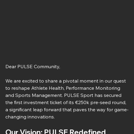
Dear PULSE Community,
We are excited to share a pivotal moment in our quest 
to reshape Athlete Health, Performance Monitoring 
and Sports Management. PULSE Sport has secured 
the first investment ticket of its €250k pre-seed round, 
a significant leap forward that paves the way for game-
changing innovations.
Our Vision: PULSE Redefined