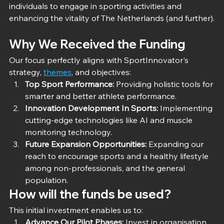
individuals to engage in sporting activities and 
enhancing the vitality of The Netherlands (and further).
Why We Received the Funding
Our focus perfectly aligns with SportInnovator's 
strategy, 
themes
, and objectives:
Top Sport Performance:
 Providing holistic tools for 
smarter and better athlete performance.
Innovation Development In Sports:
 Implementing 
cutting-edge technologies like AI and muscle 
monitoring technology.
Future Expansion Opportunities: 
Expanding our 
reach to encourage sports and a healthy lifestyle 
among non-professionals, and the general 
population.
How will the funds be used?
This initial investment enables us to:
Advance Our Pilot Phases:
 Invest in organisation, 