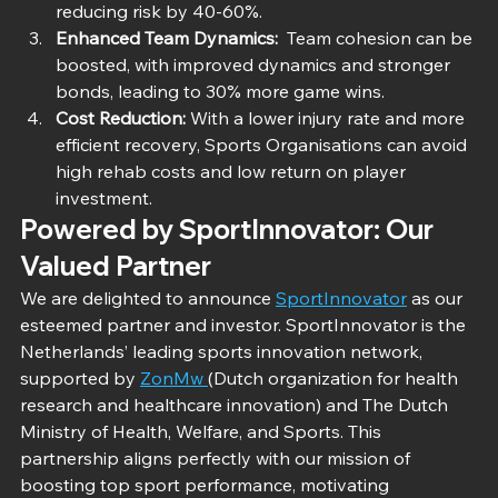
reducing risk by 40-60%.
Enhanced Team Dynamics: 
 Team cohesion can be 
boosted, with improved dynamics and stronger 
bonds, leading to 30% more game wins.
Cost Reduction:
 With a lower injury rate and more 
efficient recovery, Sports Organisations can avoid 
high rehab costs and low return on player 
investment.
Powered by SportInnovator: Our 
Valued Partner
We are delighted to announce 
SportInnovator
 as our 
esteemed partner and investor. SportInnovator is the 
Netherlands’ leading sports innovation network, 
supported by 
ZonMw 
(Dutch organization for health 
research and healthcare innovation) and The Dutch 
Ministry of Health, Welfare, and Sports. This 
partnership aligns perfectly with our mission of 
boosting top sport performance, motivating 