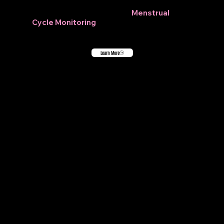
Learn more about our new
Menstrual
Cycle Monitoring
feature.
Learn More