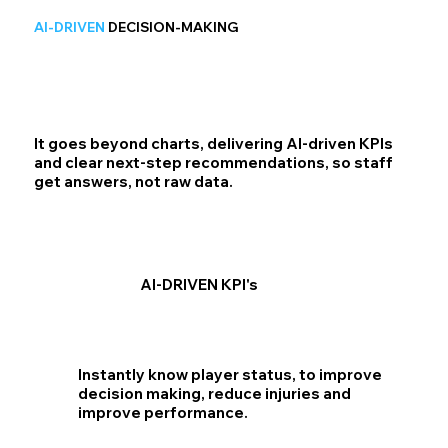
AI-DRIVEN
DECISION-MAKING
It goes beyond charts, delivering AI-driven KPIs
and clear next-step recommendations, so staff
get answers, not raw data.
AI-DRIVEN KPI's
Instantly know player status, to improve
decision making, reduce injuries and
improve performance.