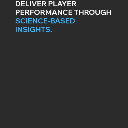
DELIVER PLAYER
PERFORMANCE THROUGH
SCIENCE-BASED
INSIGHTS.