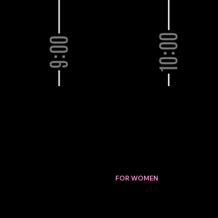
Download our Brochure.
PERFORMANCE
CHANGES
FOR WOMEN