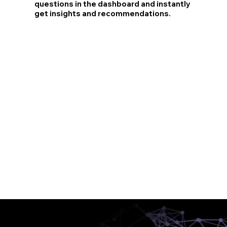
questions in the dashboard and instantly
get insights and recommendations.