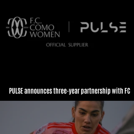
PULSE announces three-year partnership with FC
Como Women