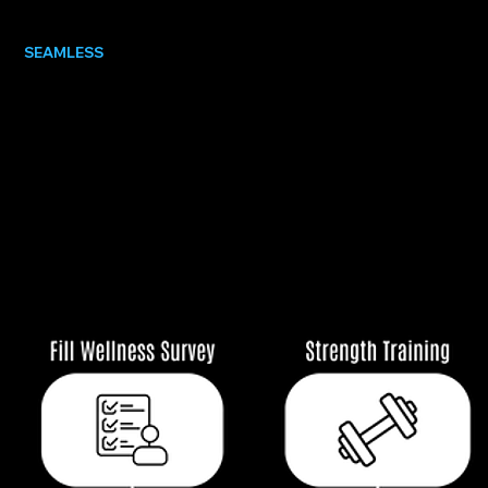
SEAMLESS
COMMUNICATION
Notes, schedules, and messages shared
instantly between staff and athletes, so
everyone knows what matters, when it matters.