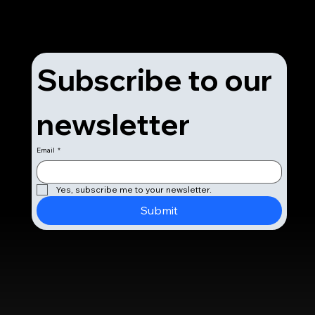
Subscribe to our 
newsletter
Email
*
Yes, subscribe me to your newsletter.
Submit