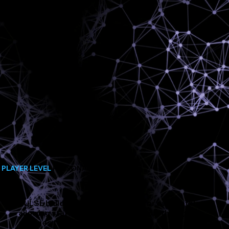
PLAYER LEVEL
PERSONALISATION
PULSE builds a unique algorithm for every athlete,
allowing staff to automatically apply the right
changes for each player.