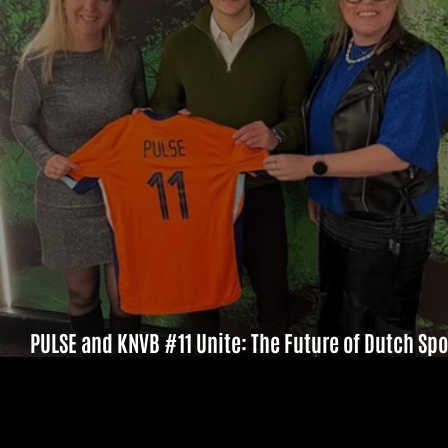
PULSE and KNVB #11 Unite: The Future of Dutch Spo
Starts Here