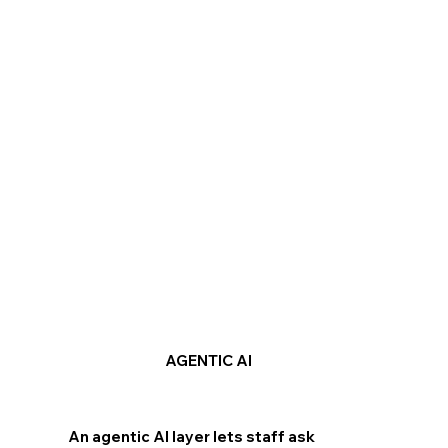
AGENTIC AI
An agentic AI layer lets staff ask