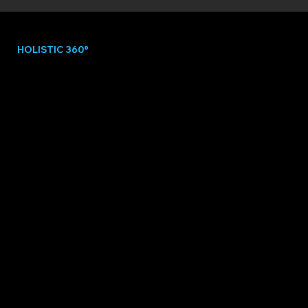
HOLISTIC 360°
DATA INTEGRATION
PULSE unifies all athlete data into one
intelligent system, revealing the full picture
behind performance.