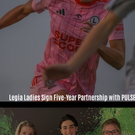
Legia Ladies Sign Five-Year Partnership with PULS
Sport