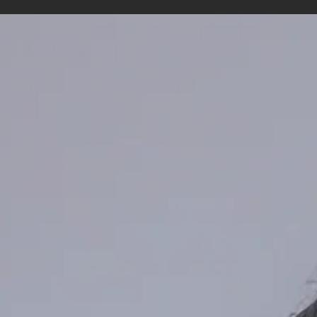
Menstrual Cycle Tracking in Women’s
Sport: From Awareness to Better Athlet
Support
Women’s sport has experienced major growth in recent years. A cl
example is the Milano Cortina 2026 Winter Olympics, which will be
the most gender-balanced Olympic Winter Games in history, with
47% of athlete quota places allocated to women (International
Olympic Committee, 2025). With this growing visibility and
professionalisation, topics that were once treated as private are 
becoming part of performance conversations — one of these top
is the menstrual cycle. Men