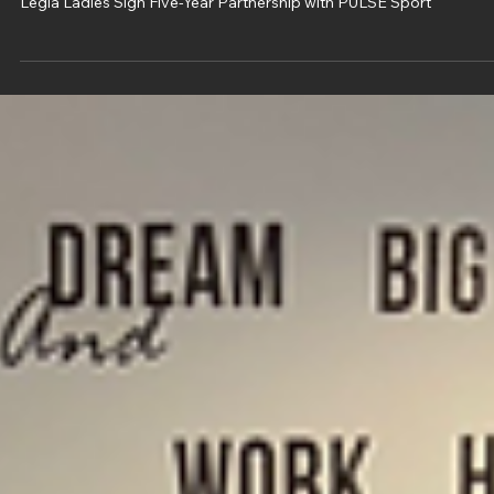
Oct 27, 2025
2 min read
Legia Ladies Sign Five-Year Partnership
with PULSE Sport
Legia Ladies Sign Five-Year Partnership with PULSE Sport