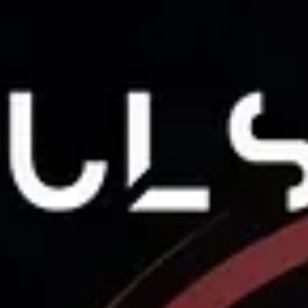
performance staff with an innovative tool capab