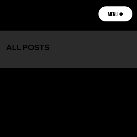
MENU
ALL POSTS