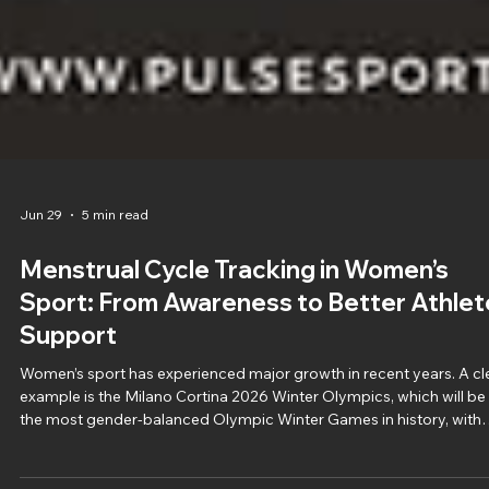
Jun 29
5 min read