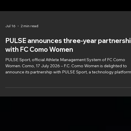
Jul 16
2 min read
PULSE announces three-year partnersh
with FC Como Women
PULSE Sport, official Athlete Management System of FC Como
Women. Como, 17 July 2026 – F.C. Como Women is delighted to
announce its partnership with PULSE Sport, a technology platfor
dedicated to optimising sports performance, which will support th
Club for the next three sporting seasons. F.C. Como Women will
integrate PULSE into its athlete monitoring and performance
management processes, providing the technical, medical and